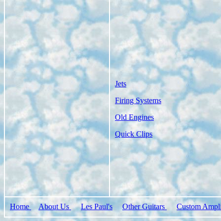
Jets
Firing Systems
Old Engines
Quick Clips
Home
About Us
Les Paul's
Other Guitars
Custom Ampli