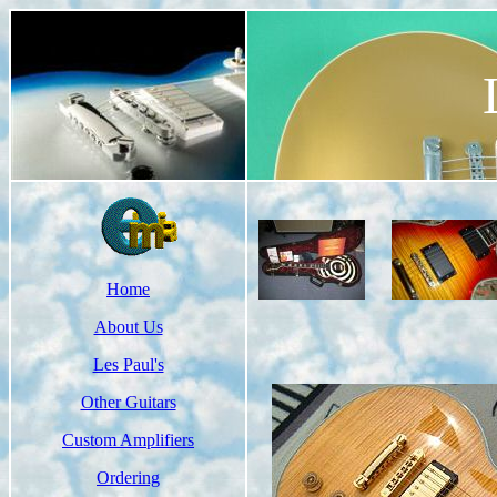
Home
About Us
Les Paul's
Other Guitars
Custom Amplifiers
Ordering