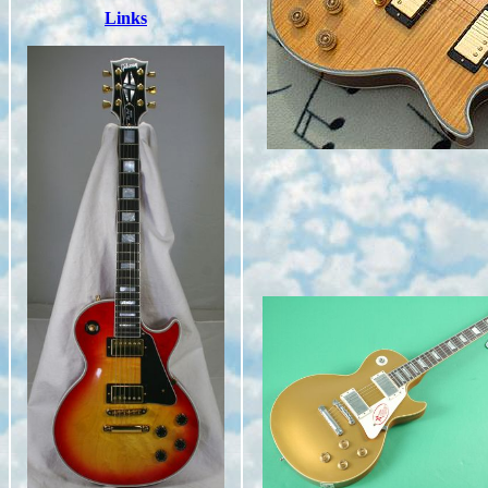
Links